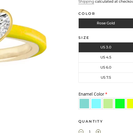
Shipping
calculated at checkou
COLOR
Rose Gold
SIZE
US 3.0
US 4.5
US 6.0
US 7.5
Enamel Color
QUANTITY