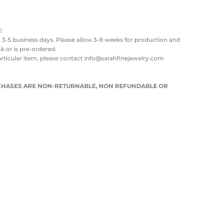
:
in 3-5 business days. Please allow 3-8 weeks for production and
ock or is pre-ordered.
articular item, please contact info@sarahfinejewelry.com
URCHASES ARE NON-RETURNABLE, NON REFUNDABLE OR