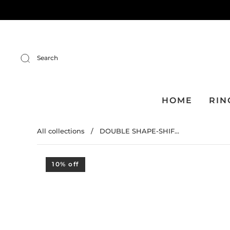
Search
HOME
RIN
All collections
/
DOUBLE SHAPE-SHIF...
10% off