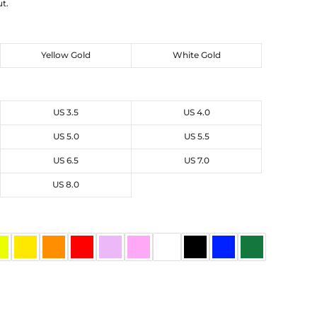
t.
Yellow Gold
White Gold
US 3.5
US 4.0
US 5.0
US 5.5
US 6.5
US 7.0
US 8.0