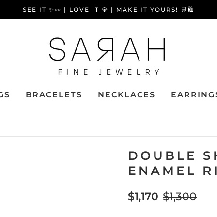
SEE IT ✨👀 | LOVE IT 💎 | MAKE IT YOURS! 🛒🛍️
GS
BRACELETS
NECKLACES
EARRING
DOUBLE S
ENAMEL R
$1,170
$1,300