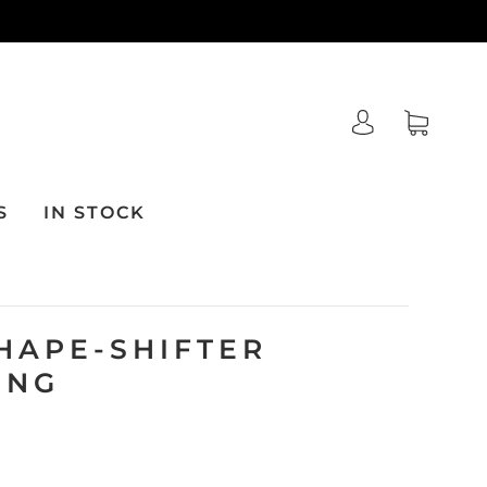
S
IN STOCK
HAPE-SHIFTER
ING