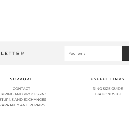
SLETTER
SUPPORT
USEFUL LINKS
CONTACT
RING SIZE GUIDE
HIPPING AND PROCESSING
DIAMONDS 101
ETURNS AND EXCHANGES
WARRANTY AND REPAIRS