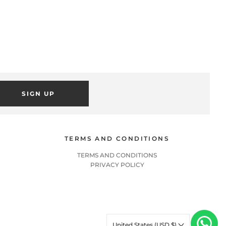
SIGN UP
TERMS AND CONDITIONS
TERMS AND CONDITIONS
PRIVACY POLICY
United States (USD $)