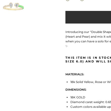
Introducing our "Double Shape-
(Heart and Pear) and mix it wit
when you can have a solo for e
✨
THIS ITEM IS IN STO
SIZE 6.0) AND WILL S
MATERIALS:
18k Solid Yellow, Rose or 
DIMENSIONS
:
18K GOLD
Diamond carat weight: 0.6
Custom colors available u