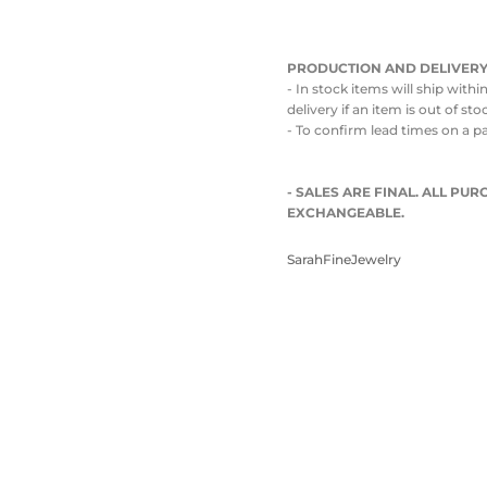
PRODUCTION AND DELIVERY
- In stock items will ship with
delivery if an item is out of st
- To confirm lead times on a p
- SALES ARE FINAL. ALL P
EXCHANGEABLE.
SarahFineJewelry