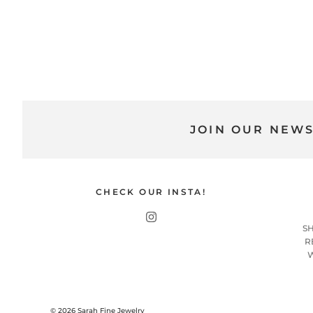
JOIN OUR NEW
CHECK OUR INSTA!
S
R
© 2026
Sarah Fine Jewelry