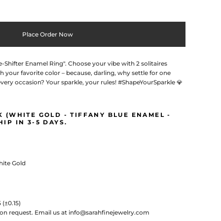
Place Order Now
Shifter Enamel Ring". Choose your vibe with 2 solitaires
h your favorite color – because, darling, why settle for one
very occasion? Your sparkle, your rules! #ShapeYourSparkle 💎
CK (WHITE GOLD - TIFFANY BLUE ENAMEL -
HIP IN 3-5 DAYS.
White Gold
5
(±0.15)
pon request.
Email us at info@sarahfinejewelry.com