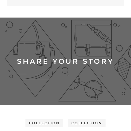
SHARE YOUR STORY
COLLECTION
COLLECTION