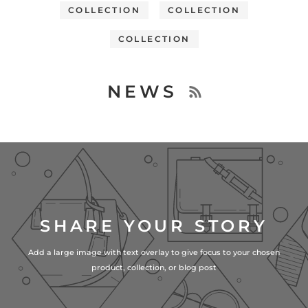
COLLECTION
COLLECTION
COLLECTION
NEWS
SHARE YOUR STORY
Add a large image with text overlay to give focus to your chosen
product, collection, or blog post