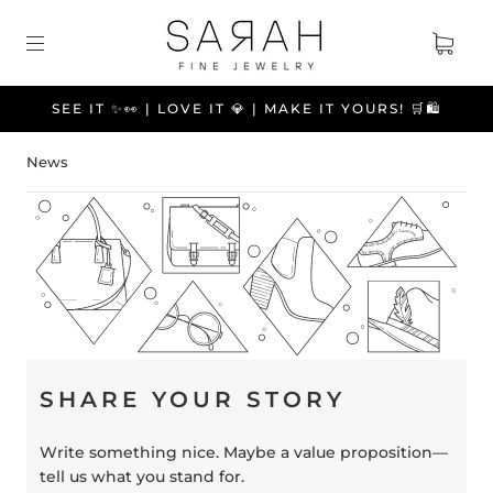
SEE IT ✨👀 | LOVE IT 💎 | MAKE IT YOURS! 🛒🛍️
News
SHARE YOUR STORY
Write something nice. Maybe a value proposition—
tell us what you stand for.