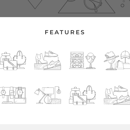
FEATURES