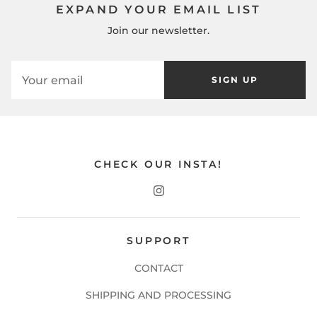
EXPAND YOUR EMAIL LIST
Join our newsletter.
SIGN UP
CHECK OUR INSTA!
SUPPORT
CONTACT
SHIPPING AND PROCESSING