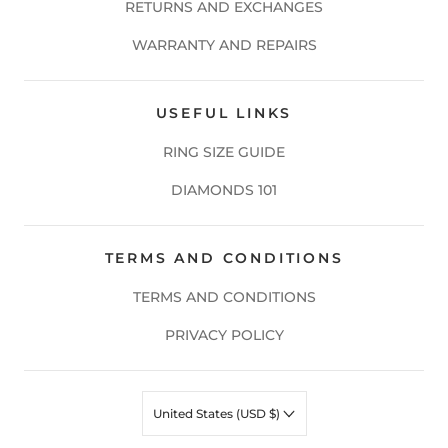
RETURNS AND EXCHANGES
WARRANTY AND REPAIRS
USEFUL LINKS
RING SIZE GUIDE
DIAMONDS 101
TERMS AND CONDITIONS
TERMS AND CONDITIONS
PRIVACY POLICY
United States (USD $)